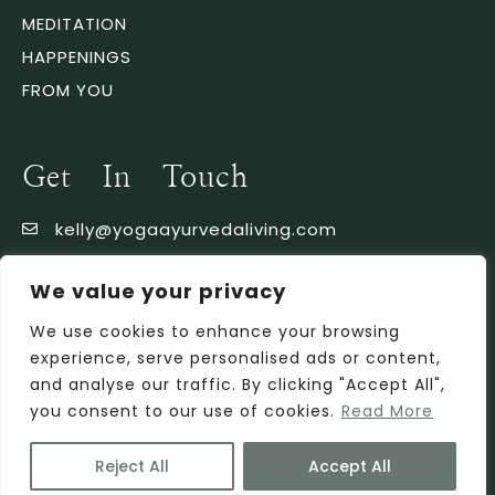
MEDITATION
HAPPENINGS
FROM YOU
Get In Touch
kelly@yogaayurvedaliving.com
353 86 1778369
We value your privacy
We use cookies to enhance your browsing
experience, serve personalised ads or content,
and analyse our traffic. By clicking "Accept All",
you consent to our use of cookies.
Read More
Reject All
Accept All
Privacy Policy
Copyright © 2022. Powered by Getspace.eu