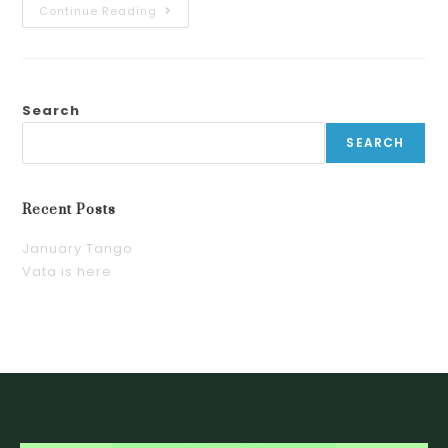
Continue Reading
Search
SEARCH
Recent Posts
January Tango
Vata is here