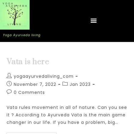
Yoga Ayurveda living
Vata is here
yogaayurvedaliving_com
November 7, 2022
Jan 2023
0 Comments
Vata rules movement in all of nature. Can you see
it ? According to Ayurveda Vata is the main game
changer in our life. If you have a problem, big…