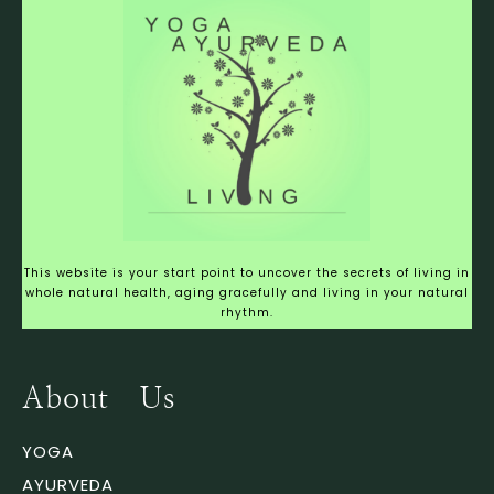
This website is your start point to uncover the secrets of living in
whole natural health, aging gracefully and living in your natural
rhythm.
About Us
YOGA
AYURVEDA